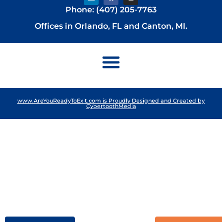
Phone: (407) 205-7763
Offices in Orlando, FL and Canton, MI.
www.AreYouReadyToExit.com is Proudly Designed and Created by
CybertoothMedia