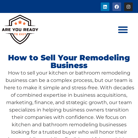
How to Sell Your Remodeling
Business
How to sell your kitchen or bathroom remodeling
business can be a complex process, but our team is
here to make it simple and stress-free. With decades
of combined expertise in business acquisitions,
marketing, finance, and strategic growth, our team
specializes in helping business owners transition
their companies with confidence. We focus on
kitchen and bathroom remodeling businesses
looking for a trusted buyer who will honor their