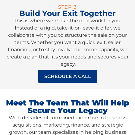
STEP 3
Build Your Exit Together
This is where we make the deal work for you.
Instead of a rigid, take-it-or-leave-it offer, we
collaborate with you to structure the sale on your
terms. Whether you want a quick exit, seller
financing, or to stay involved in some capacity, we
create a plan that fits your needs and secures your
legacy.
SCHEDULE A CALL
Meet The Team That Will Help
Secure Your Legacy
With decades of combined expertise in business
acquisitions, marketing, finance, and strategic
growth, our team specializes in helping business