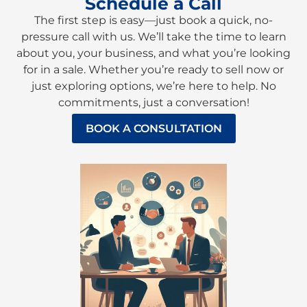
Schedule a Call
The first step is easy—just book a quick, no-
pressure call with us. We’ll take the time to learn
about you, your business, and what you’re looking
for in a sale. Whether you’re ready to sell now or
just exploring options, we’re here to help. No
commitments, just a conversation!
BOOK A CONSULTATION