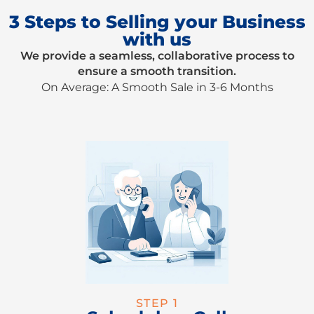
3 Steps to Selling your Business
with us
We provide a seamless, collaborative process to
ensure a smooth transition.
On Average: A Smooth Sale in 3-6 Months
STEP 1