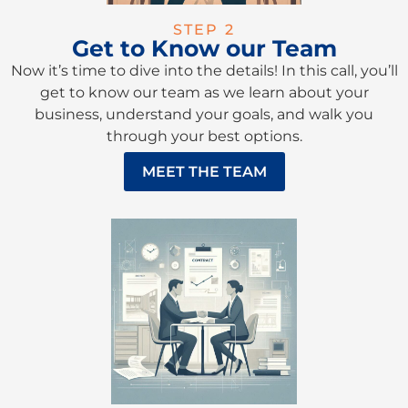
STEP 2
Get to Know our Team
Now it’s time to dive into the details! In this call, you’ll
get to know our team as we learn about your
business, understand your goals, and walk you
through your best options.
MEET THE TEAM