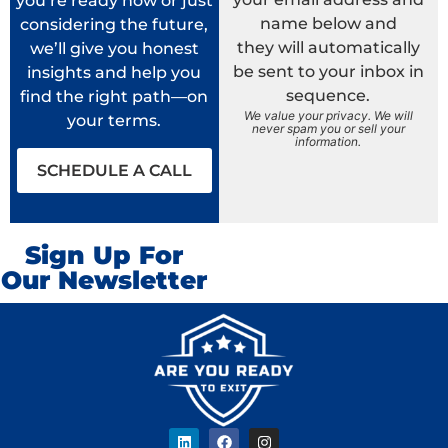
you’re ready now or just
name below and
considering the future,
they will automatically
we’ll give you honest
be sent to your inbox in
insights and help you
sequence.
find the right path—on
We value your privacy. We will
your terms.
never spam you or sell your
information.
SCHEDULE A CALL
Sign Up For
Our Newsletter