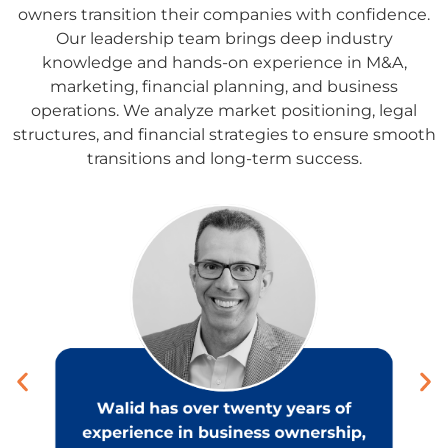
owners transition their companies with confidence.
Our leadership team brings deep industry
knowledge and hands-on experience in M&A,
marketing, financial planning, and business
operations. We analyze market positioning, legal
structures, and financial strategies to ensure smooth
transitions and long-term success.