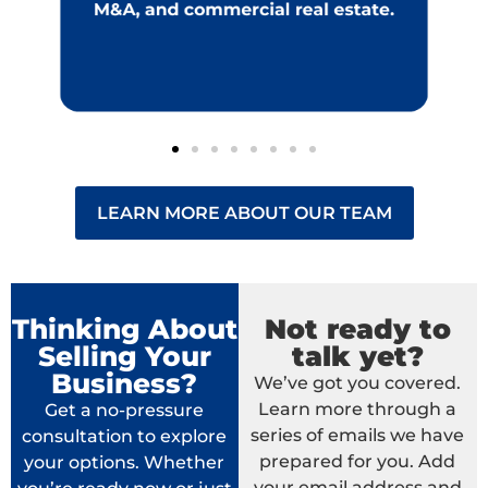
LEARN MORE ABOUT OUR TEAM
Thinking About
Not ready to
Selling Your
talk yet?
Business?
We’ve got you covered.
Learn more through a
Get a no-pressure
series of emails we have
consultation to explore
prepared for you. Add
your options. Whether
your email address and