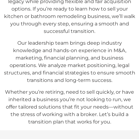
legacy while providing flexible and fair acquisition
options. If you’re ready to learn how to sell your
kitchen or bathroom remodeling business, we’ll walk
you through every step, ensuring a smooth and
successful transition.
Our leadership team brings deep industry
knowledge and hands-on experience in M&A,
marketing, financial planning, and business
operations. We analyze market positioning, legal
structures, and financial strategies to ensure smooth
transitions and long-term success.
Whether you’re retiring, need to sell quickly, or have
inherited a business you’re not looking to run, we
offer tailored solutions that fit your needs—without
the stress of working with a broker. Let’s build a
transition plan that works for you.